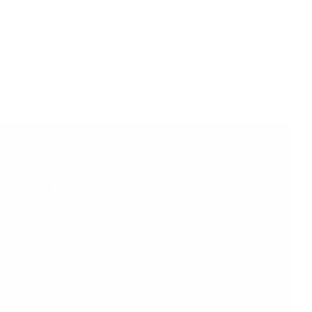
Contact Us
Maïsstraat 1
9060 Zelzate
09 345 67 08
info@motorsportverburgh.com
BTW: BE106747862