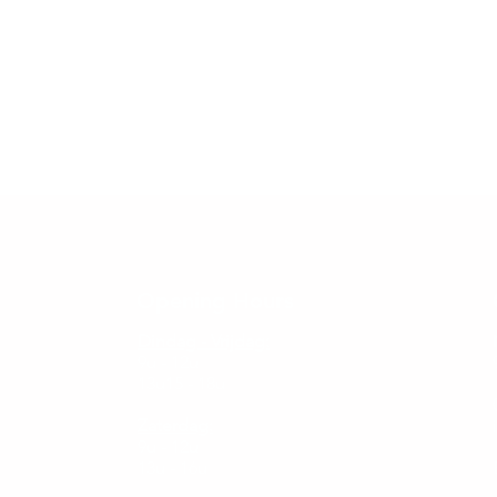
Opening Hours
Dindag - Vrijdag:
9u - 12u
13u15 - 18u
Zaterdag:
9u - 12u
13u - 16u