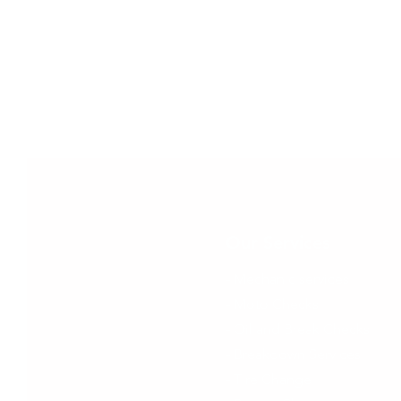
Our Services
- Mechanic services
- Moto Checks
- Oil and Break Checks
- Breakdown Services
- Tire Change