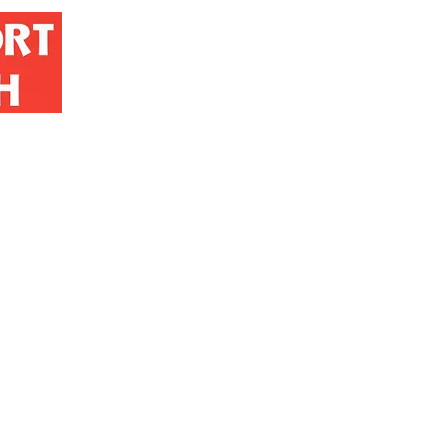
Home
Contact