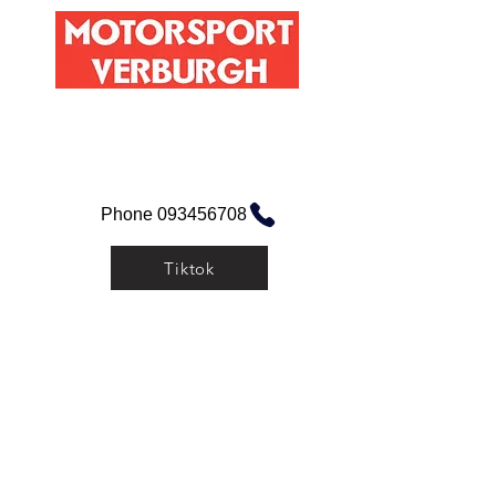
Maisstraat 1, 9060 Zelzate
Mail hier!
Phone 093456708
Tiktok