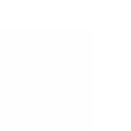
Our Services
- Mechanic services
- Moto Checks
- Oil and Break Checks
- Breakdown Services
- Tire Change
- Battery Change
- Clothing & helmets
- Accessoires